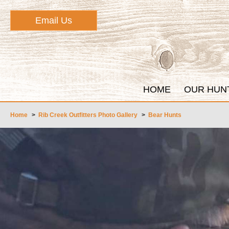
Email Us
HOME
OUR HUN
Home
>
Rib Creek Outfitters Photo Gallery
>
Bear Hunts