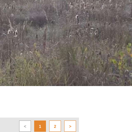
<
1
2
>