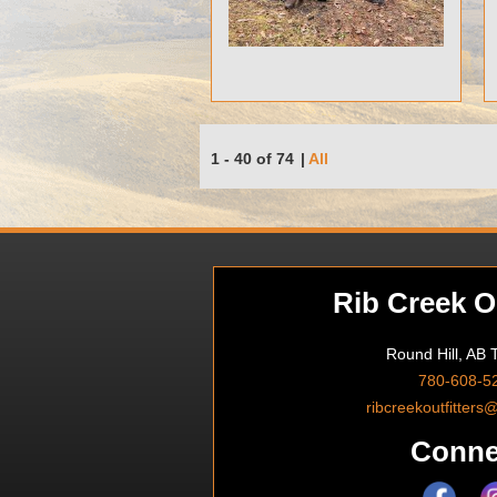
1 - 40 of 74
|
All
Rib Creek Ou
Round Hill, AB
780-608-5
ribcreekoutfitters
Conne