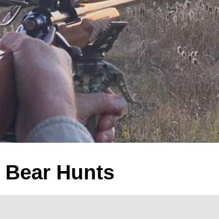
k Bear Hunts