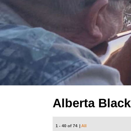
Alberta Blac
1 - 40 of 74
|
All