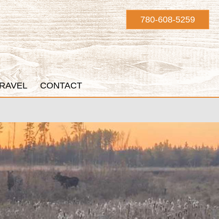
780-608-5259
RAVEL
CONTACT