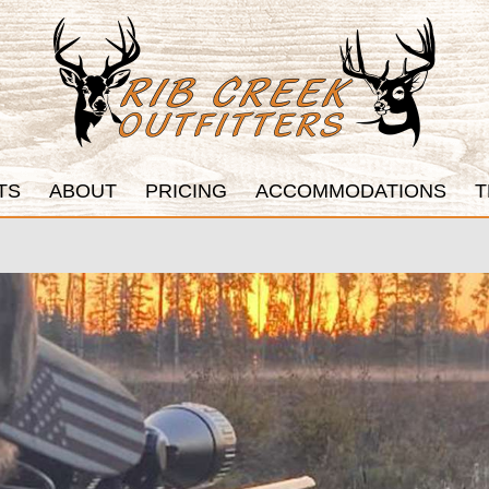
TS
ABOUT
PRICING
ACCOMMODATIONS
T