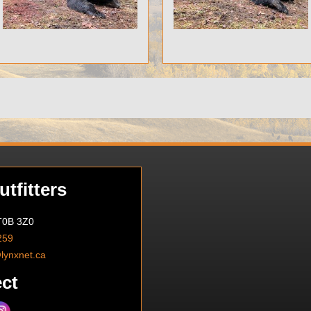
tfitters
 T0B 3Z0
259
@lynxnet.ca
ct