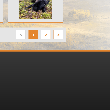
<
1
2
>