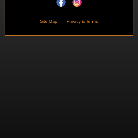
Site Map
Privacy & Terms