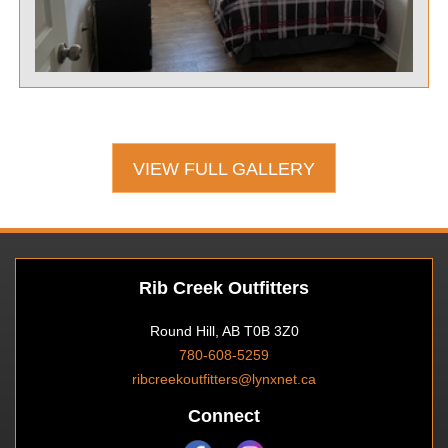
VIEW FULL GALLERY
Rib Creek Outfitters
Round Hill, AB T0B 3Z0
780-608-5259
ribcreekoutfitters@lynxnet.ca
Connect