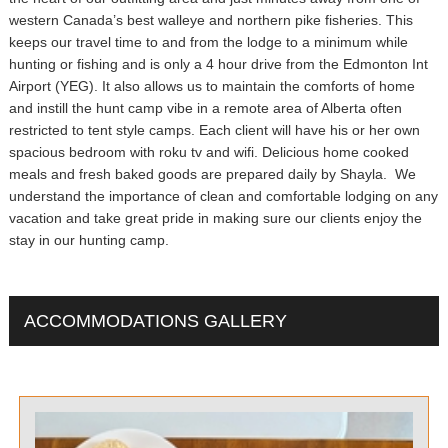
western Canada’s best walleye and northern pike fisheries. This
keeps our travel time to and from the lodge to a minimum while
hunting or fishing and is only a 4 hour drive from the Edmonton Int
Airport (YEG). It also allows us to maintain the comforts of home
and instill the hunt camp vibe in a remote area of Alberta often
restricted to tent style camps. Each client will have his or her own
spacious bedroom with roku tv and wifi. Delicious home cooked
meals and fresh baked goods are prepared daily by Shayla. We
understand the importance of clean and comfortable lodging on any
vacation and take great pride in making sure our clients enjoy the
stay in our hunting camp.
ACCOMMODATIONS GALLERY