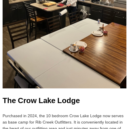
The Crow Lake Lodge
Purchased in 2024, the 10 bedroom Crow Lake Lodge now serves
as base camp for Rib Creek Outfitters. It is conveniently located in
the heart of our outfitting area and just minutes away from one of