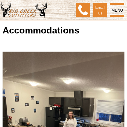
Email
MENU
Us
Accommodations